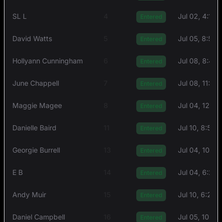
SL L
4
Jul 02, 4:15 
Entered
David Watts
5
Jul 05, 8:54
Entered
Hollyann Cunningham
6
Jul 08, 8:46
Entered
June Chappell
7
Jul 08, 11:57
Entered
Maggie Magee
8
Jul 04, 12:5
Entered
Danielle Baird
11
Jul 10, 8:56 
Entered
Georgie Burrell
13
Jul 04, 10:51
Entered
E B
14
Jul 04, 6:21
Entered
Andy Muir
15
Jul 10, 6:24
Entered
Daniel Campbell
16
Jul 05, 10:2
Entered