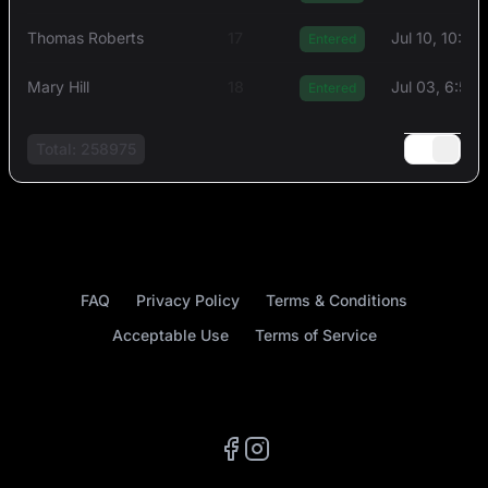
Thоmas Rоberts
17
Jul 10, 10:4
Entered
Mary Hill
18
Jul 03, 6:55
Entered
Total: 258975
FAQ
Privacy Policy
Terms & Conditions
Acceptable Use
Terms of Service
Facebook
Instagram