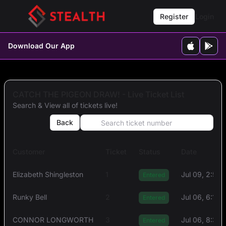
Register
Login
Download Our App
CATCH THE PIGEON DRAW! - Live Ticket List
Search & View all of tickets live!
Back
Customer
Ticket
Status
Date
Elizabeth Shingleston
1
Jul 09, 2:54
Entered
Runky Bell
2
Jul 06, 6:14
Entered
CONNOR LONGWORTH
3
Jul 06, 8:31
Entered