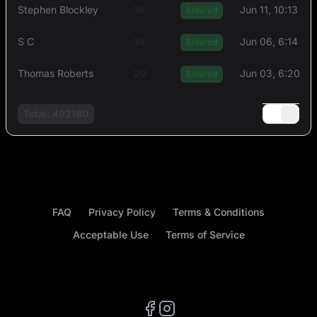
Stephen Blockley
18
Jun 11, 10:13 AM
Entered
S C
19
Jun 06, 6:14 PM
Entered
Thоmas Rоberts
20
Jun 03, 6:20 P
Entered
Total: 492180
FAQ
Privacy Policy
Terms & Conditions
Acceptable Use
Terms of Service
Facebook
Instagram