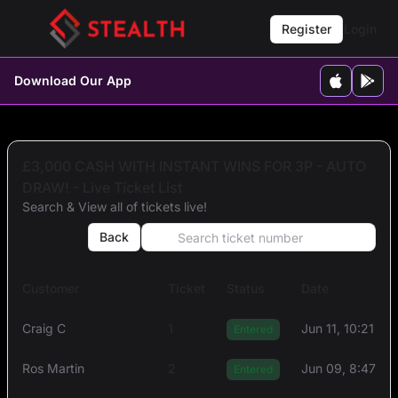
Register
Login
Download Our App
£3,000 CASH WITH INSTANT WINS FOR 3P - AUTO
DRAW! - Live Ticket List
Search & View all of tickets live!
Back
Customer
Ticket
Status
Date
Craig C
1
Jun 11, 10:21 AM
Entered
Ros Martin
2
Jun 09, 8:47 A
Entered