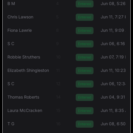
B M
4
Jun 08, 5:26 P
Entered
Chris Lawson
5
Jun 11, 7:27 PM
Entered
Fiona Lawrie
8
Jun 11, 9:09 AM
Entered
S C
9
Jun 06, 6:16 PM
Entered
Robbie Struthers
10
Jun 07, 7:19 PM
Entered
Elizabeth Shingleston
11
Jun 11, 10:23 A
Entered
S C
12
Jun 06, 12:34 
Entered
Thоmas Rоberts
14
Jun 04, 9:31 PM
Entered
Laura McCracken
15
Jun 11, 8:35 AM
Entered
T G
16
Jun 08, 6:50 P
Entered