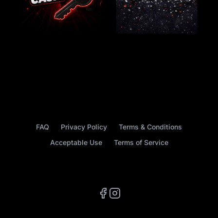
FAQ
Privacy Policy
Terms & Conditions
Acceptable Use
Terms of Service
Facebook
Instagram