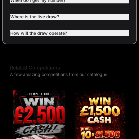
When do i get my number?
Where is the live draw?
How will the draw operate?
Related Competitions
A few amazing competitions from our catalogue!