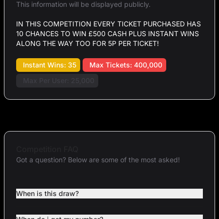
This information will be displayed publicly.
IN THIS COMPETITION EVERY TICKET PURCHASED HAS
10 CHANCES TO WIN £500 CASH PLUS INSTANT WINS
ALONG THE WAY TOO FOR 5P PER TICKET!
Instant Wins: 35
Max Tickets: 400,000
Max Per User: 25,000
Competition FAQ
Got a question? Below are some of the most asked!
When is this draw?