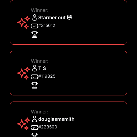
Winner:
Starmer out 🤣
#315612
Winner:
T S
#119825
Winner:
douglasmsmith
#223500