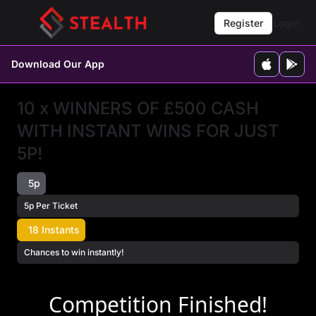
Register
Login
Download Our App
10 x WINNERS OF £500 CASH
WITH INSTANT WINS FOR JUST
5P!
5p
5p Per Ticket
18 Instants
Chances to win instantly!
Competition Finished!