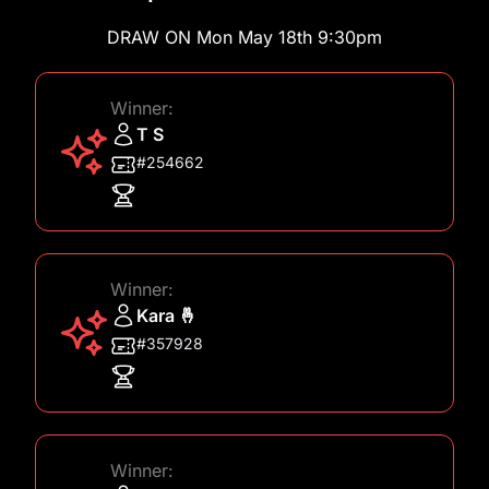
DRAW ON Mon May 18th 9:30pm
Winner:
T S
#254662
Winner:
Kara 🤞
#357928
Winner: