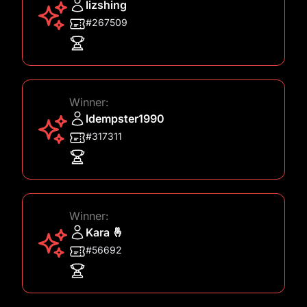
lizshing
#267509
Winner:
ldempster1990
#317311
Winner:
Kara 🤞
#56692