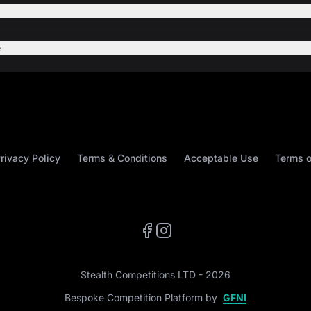
e
rivacy Policy
Terms & Conditions
Acceptable Use
Terms o
Facebook
Instagram
Stealth Competitions LTD - 2026
Bespoke Competition Platform by
GFNI