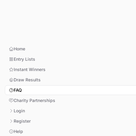
Home
Entry Lists
Instant Winners
Draw Results
FAQ
Charity Partnerships
Login
Register
Help