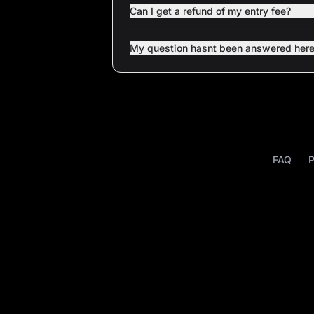
Can I get a refund of my entry fee?
My question hasnt been answered her
FAQ
P