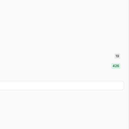
19
426