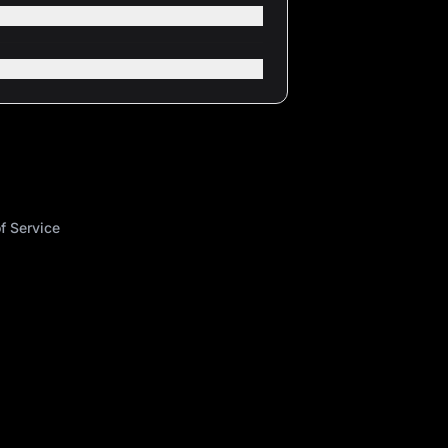
f Service