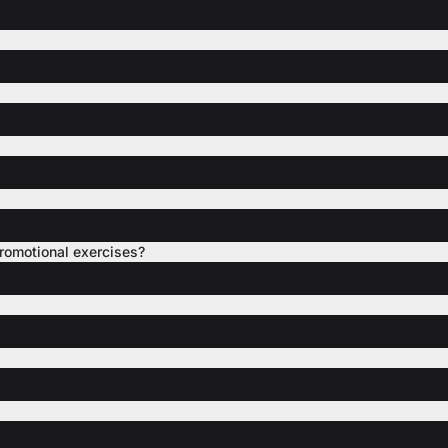
 promotional exercises?