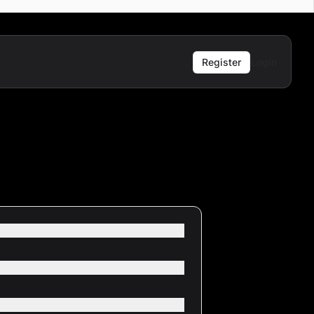
Register
Login