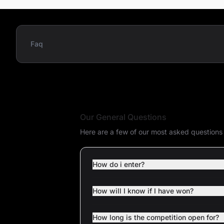
Faq
Our General Questions
Here are a few of our most asked questions
How do i enter?
How will I know if I have won?
How long is the competition open for?