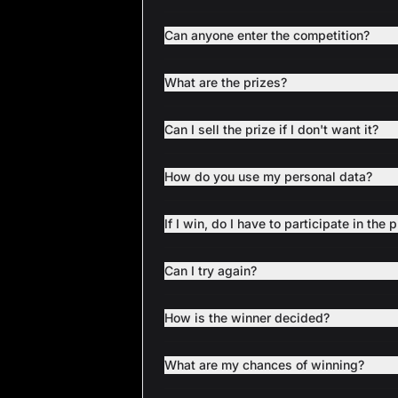
Can anyone enter the competition?
What are the prizes?
Can I sell the prize if I don't want it?
How do you use my personal data?
If I win, do I have to participate in the
Can I try again?
How is the winner decided?
What are my chances of winning?