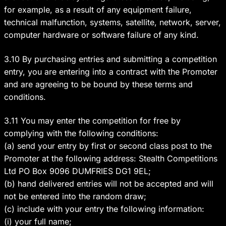
for example, as a result of any equipment failure,
technical malfunction, systems, satellite, network, server,
computer hardware or software failure of any kind.
3.10 By purchasing entries and submitting a competition
entry, you are entering into a contract with the Promoter
and are agreeing to be bound by these terms and
conditions.
3.11
You may enter the competition for free by
complying with the following conditions:
(a) send your entry by first or second class post to the
Promoter at the following address: Stealth Competitions
Ltd PO Box 9096 DUMFRIES DG1 9EL;
(b) hand delivered entries will not be accepted and will
not be entered into the random draw;
(c) include with your entry the following information:
(i) your full name;