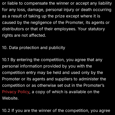
or liable to compensate the winner or accept any liability
for any loss, damage, personal injury or death occurring
as a result of taking up the prize except where it is
caused by the negligence of the Promoter, its agents or
distributors or that of their employees. Your statutory
rights are not affected.
10. Data protection and publicity
10.1 By entering the competition, you agree that any
personal information provided by you with the
competition entry may be held and used only by the
Promoter or its agents and suppliers to administer the
competition or as otherwise set out in the Promoter’s
Privacy Policy
, a copy of which is available on the
Website.
10.2 If you are the winner of the competition, you agree