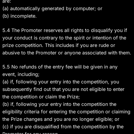
are:
(a) automatically generated by computer; or
(b) incomplete.
5.4 The Promoter reserves all rights to disqualify you if
your conduct is contrary to the spirit or intention of the
prize competition. This includes if you are rude or
abusive to the Promoter or anyone associated with them.
5.5 No refunds of the entry fee will be given in any
event, including;
(a) if, following your entry into the competition, you
subsequently find out that you are not eligible to enter
the competition or claim the Prize;
(b) if, following your entry into the competition the
eligibility criteria for entering the competition or claiming
the Prize changes and you are no longer eligible; or
(c) if you are disqualified from the competition by the
Promoter for any reason.