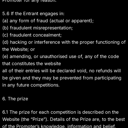
5.6 If the Entrant engages in:
(a) any form of fraud (actual or apparent);
(b) fraudulent misrepresentation;
(c) fraudulent concealment;
(d) hacking or interference with the proper functioning of
the Website; or
(e) amending, or unauthorised use of, any of the code
that constitutes the website
all of their entries will be declared void, no refunds will
be given and they may be prevented from participating
in any future competitions.
6. The prize
6.1 The prize for each competition is described on the
Website (the “Prize”). Details of the Prize are, to the best
of the Promoter’s knowledge, information and belief,