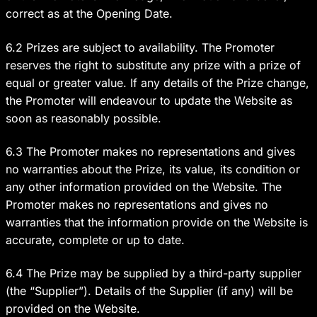
correct as at the Opening Date.
6.2 Prizes are subject to availability. The Promoter
reserves the right to substitute any prize with a prize of
equal or greater value. If any details of the Prize change,
the Promoter will endeavour to update the Website as
soon as reasonably possible.
6.3 The Promoter makes no representations and gives
no warranties about the Prize, its value, its condition or
any other information provided on the Website. The
Promoter makes no representations and gives no
warranties that the information provide on the Website is
accurate, complete or up to date.
6.4 The Prize may be supplied by a third-party supplier
(the “Supplier”). Details of the Supplier (if any) will be
provided on the Website.