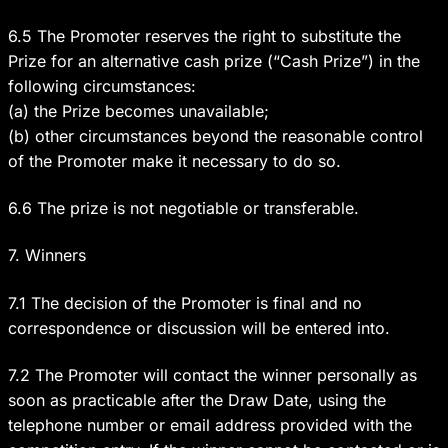
6.5 The Promoter reserves the right to substitute the
Prize for an alternative cash prize (“Cash Prize”) in the
following circumstances:
(a) the Prize becomes unavailable;
(b) other circumstances beyond the reasonable control
of the Promoter make it necessary to do so.
6.6 The prize is not negotiable or transferable.
7. Winners
7.1 The decision of the Promoter is final and no
correspondence or discussion will be entered into.
7.2 The Promoter will contact the winner personally as
soon as practicable after the Draw Date, using the
telephone number or email address provided with the