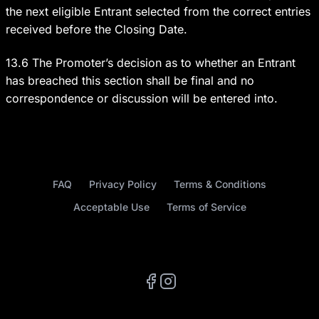
the next eligible Entrant selected from the correct entries
received before the Closing Date.
13.6 The Promoter’s decision as to whether an Entrant
has breached this section shall be final and no
correspondence or discussion will be entered into.
FAQ
Privacy Policy
Terms & Conditions
Acceptable Use
Terms of Service
Facebook
Instagram