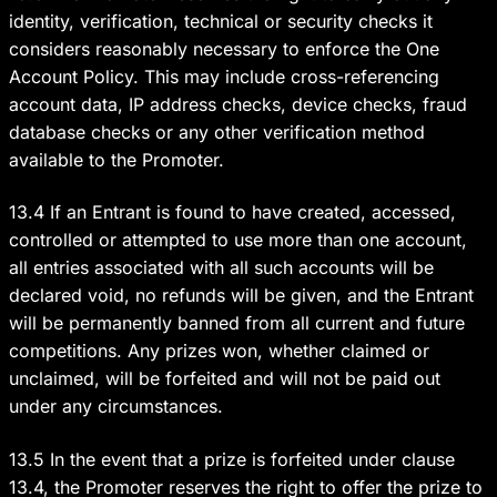
identity, verification, technical or security checks it
considers reasonably necessary to enforce the One
Account Policy. This may include cross-referencing
account data, IP address checks, device checks, fraud
database checks or any other verification method
available to the Promoter.
13.4 If an Entrant is found to have created, accessed,
controlled or attempted to use more than one account,
all entries associated with all such accounts will be
declared void, no refunds will be given, and the Entrant
will be permanently banned from all current and future
competitions. Any prizes won, whether claimed or
unclaimed, will be forfeited and will not be paid out
under any circumstances.
13.5 In the event that a prize is forfeited under clause
13.4, the Promoter reserves the right to offer the prize to