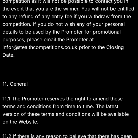
competition as it will not be possible to contact you in
the event that you are the winner. You will not be entitled
to any refund of any entry fee if you withdraw from the
competition. If you do not wish any of your personal
details to be used by the Promoter for promotional
purposes, please email the Promoter at
infor@stealthcompetitions.co.uk
prior to the Closing
Date.
11. General
11.1 The Promoter reserves the right to amend these
terms and conditions from time to time. The latest
version of these terms and conditions will be available
on the Website.
11.2 If there is any reason to believe that there has been