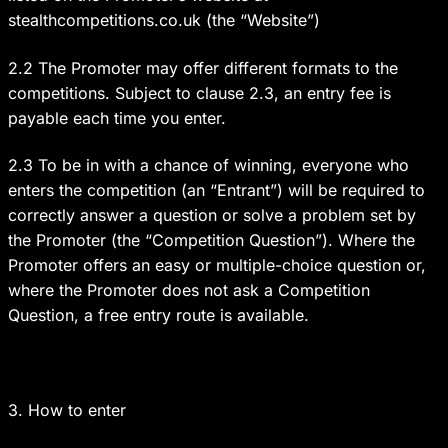
stealthcompetitions.co.uk (the “Website”)
2.2 The Promoter may offer different formats to the
competitions. Subject to clause 2.3, an entry fee is
payable each time you enter.
2.3 To be in with a chance of winning, everyone who
enters the competition (an “Entrant”) will be required to
correctly answer a question or solve a problem set by
the Promoter (the “Competition Question”). Where the
Promoter offers an easy or multiple-choice question or,
where the Promoter does not ask a Competition
Question, a free entry route is available.
3. How to enter