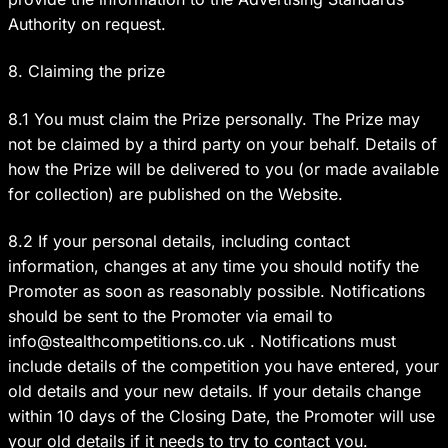
Authority on request.
8. Claiming the prize
8.1 You must claim the Prize personally. The Prize may
not be claimed by a third party on your behalf. Details of
how the Prize will be delivered to you (or made available
for collection) are published on the Website.
8.2 If your personal details, including contact
information, changes at any time you should notify the
Promoter as soon as reasonably possible. Notifications
should be sent to the Promoter via email to
info@stealthcompetitions.co.uk
. Notifications must
include details of the competition you have entered, your
old details and your new details. If your details change
within 10 days of the Closing Date, the Promoter will use
your old details if it needs to try to contact you.