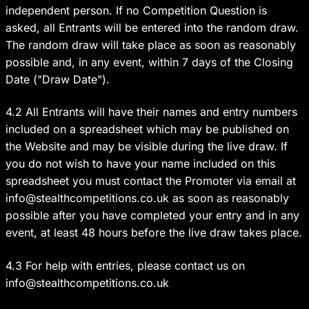
independent person. If no Competition Question is
asked, all Entrants will be entered into the random draw.
The random draw will take place as soon as reasonably
possible and, in any event, within 7 days of the Closing
Date ("Draw Date").
4.2 All Entrants will have their names and entry numbers
included on a spreadsheet which may be published on
the Website and may be visible during the live draw. If
you do not wish to have your name included on this
spreadsheet you must contact the Promoter via email at
info@stealthcompetitions.co.uk
as soon as reasonably
possible after you have completed your entry and in any
event, at least 48 hours before the live draw takes place.
4.3 For help with entries, please contact us on
info@stealthcompetitions.co.uk