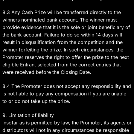
8.3 Any Cash Prize will be transferred directly to the
winners nominated bank account. The winner must
provide evidence that it is the sole or joint beneficiary of
the bank account. Failure to do so within 14 days will
result in disqualification from the competition and the
winner forfeiting the prize. In such circumstances, the
Promoter reserves the right to offer the prize to the next
eligible Entrant selected from the correct entries that
were received before the Closing Date.
8.4 The Promoter does not accept any responsibility and
is not liable to pay any compensation if you are unable
to or do not take up the prize.
9. Limitation of liability
Insofar as is permitted by law, the Promoter, its agents or
distributors will not in any circumstances be responsible