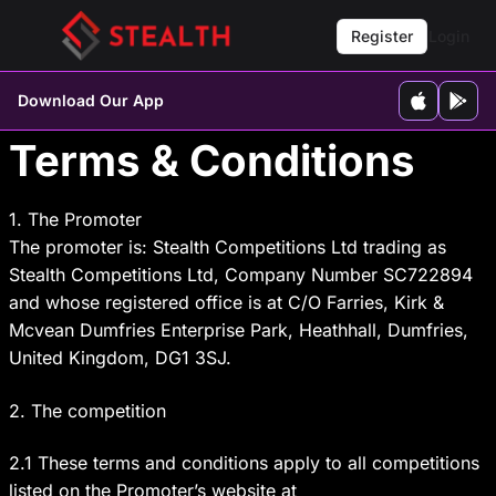
Register
Login
Download Our App
Terms & Conditions
1. The Promoter
The promoter is: Stealth Competitions Ltd trading as
Stealth Competitions Ltd, Company Number SC722894
and whose registered office is at C/O Farries, Kirk &
Mcvean Dumfries Enterprise Park, Heathhall, Dumfries,
United Kingdom, DG1 3SJ.
2. The competition
2.1 These terms and conditions apply to all competitions
listed on the Promoter’s website at