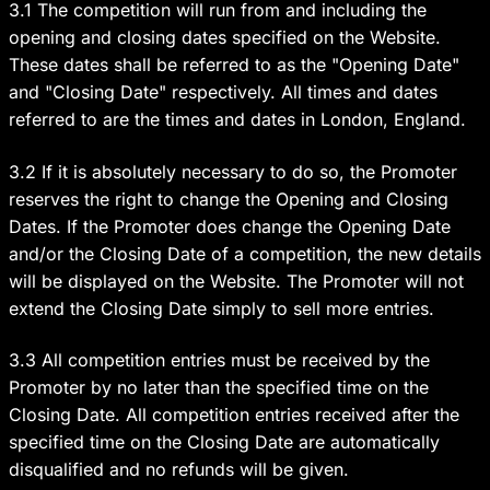
3.1 The competition will run from and including the
opening and closing dates specified on the Website.
These dates shall be referred to as the "Opening Date"
and "Closing Date" respectively. All times and dates
referred to are the times and dates in London, England.
3.2 If it is absolutely necessary to do so, the Promoter
reserves the right to change the Opening and Closing
Dates. If the Promoter does change the Opening Date
and/or the Closing Date of a competition, the new details
will be displayed on the Website. The Promoter will not
extend the Closing Date simply to sell more entries.
3.3 All competition entries must be received by the
Promoter by no later than the specified time on the
Closing Date. All competition entries received after the
specified time on the Closing Date are automatically
disqualified and no refunds will be given.