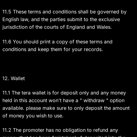
11.5 These terms and conditions shall be governed by
English law, and the parties submit to the exclusive
jurisdiction of the courts of England and Wales.
11.6 You should print a copy of these terms and
conditions and keep them for your records.
12. Wallet
11.1 The tera wallet is for deposit only and any money
held in this account won't have a " withdraw " option
available. please make sure to only deposit the amount
of money you wish to use.
11.2 The promoter has no obligation to refund any