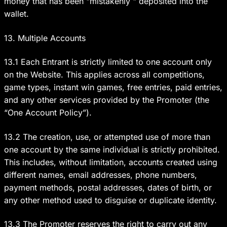
money that has been "mistakenly " deposited into the
wallet.
13. Multiple Accounts
13.1 Each Entrant is strictly limited to one account only
on the Website. This applies across all competitions,
game types, instant win games, free entries, paid entries,
and any other services provided by the Promoter (the
“One Account Policy”).
13.2 The creation, use, or attempted use of more than
one account by the same individual is strictly prohibited.
This includes, without limitation, accounts created using
different names, email addresses, phone numbers,
payment methods, postal addresses, dates of birth, or
any other method used to disguise or duplicate identity.
13.3 The Promoter reserves the right to carry out any