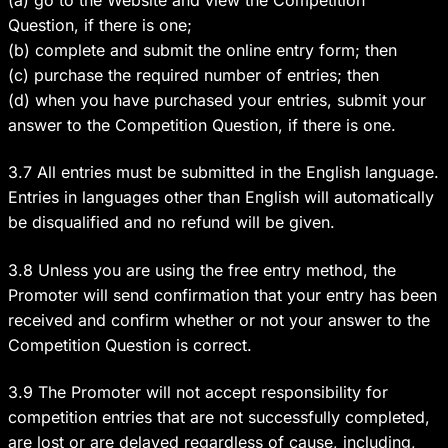
(a) go to the Website and view the Competition
Question, if there is one;
(b) complete and submit the online entry form; then
(c) purchase the required number of entries; then
(d) when you have purchased your entries, submit your
answer to the Competition Question, if there is one.
3.7 All entries must be submitted in the English language.
Entries in languages other than English will automatically
be disqualified and no refund will be given.
3.8 Unless you are using the free entry method, the
Promoter will send confirmation that your entry has been
received and confirm whether or not your answer to the
Competition Question is correct.
3.9 The Promoter will not accept responsibility for
competition entries that are not successfully completed,
are lost or are delayed regardless of cause, including,