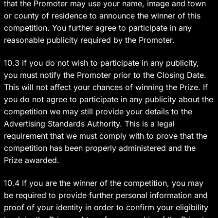
that the Promoter may use your name, image and town
or county of residence to announce the winner of this
competition. You further agree to participate in any
reasonable publicity required by the Promoter.
10.3 If you do not wish to participate in any publicity,
you must notify the Promoter prior to the Closing Date.
This will not affect your chances of winning the Prize. If
you do not agree to participate in any publicity about the
competition we may still provide your details to the
Advertising Standards Authority. This is a legal
requirement that we must comply with to prove that the
competition has been properly administered and the
Prize awarded.
10.4 If you are the winner of the competition, you may
be required to provide further personal information and
proof of your identity in order to confirm your eligibility