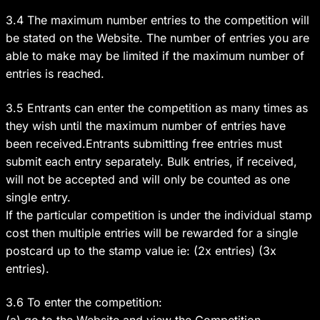
3.4 The maximum number entries to the competition will
be stated on the Website. The number of entries you are
able to make may be limited if the maximum number of
entries is reached.
3.5 Entrants can enter the competition as many times as
they wish until the maximum number of entries have
been received.Entrants submitting free entries must
submit each entry separately. Bulk entries, if received,
will not be accepted and will only be counted as one
single entry.
If the particular competition is under the individual stamp
cost then multiple entries will be rewarded for a single
postcard up to the stamp value ie: (2x entries) (3x
entries).
3.6 To enter the competition: