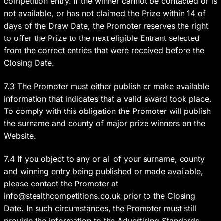
competition entry. If the winner cannot be contacted or is
not available, or has not claimed the Prize within 14 of
days of the Draw Date, the Promoter reserves the right
to offer the Prize to the next eligible Entrant selected
from the correct entries that were received before the
Closing Date.
7.3 The Promoter must either publish or make available
information that indicates that a valid award took place.
To comply with this obligation the Promoter will publish
the surname and county of major prize winners on the
Website.
7.4 If you object to any or all of your surname, county
and winning entry being published or made available,
please contact the Promoter at
info@stealthcompetitions.co.uk
prior to the Closing
Date. In such circumstances, the Promoter must still
provide the information to the Advertising Standards