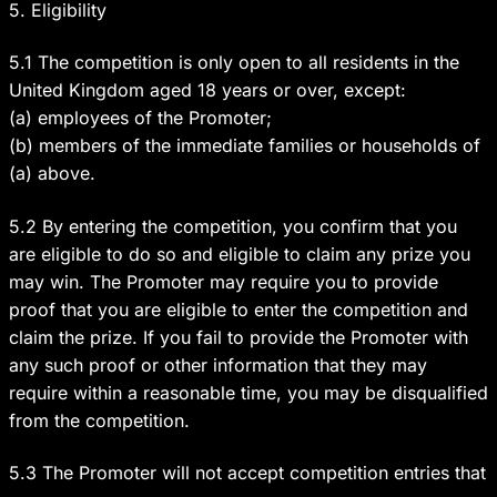
5. Eligibility
5.1 The competition is only open to all residents in the
United Kingdom aged 18 years or over, except:
(a) employees of the Promoter;
(b) members of the immediate families or households of
(a) above.
5.2 By entering the competition, you confirm that you
are eligible to do so and eligible to claim any prize you
may win. The Promoter may require you to provide
proof that you are eligible to enter the competition and
claim the prize. If you fail to provide the Promoter with
any such proof or other information that they may
require within a reasonable time, you may be disqualified
from the competition.
5.3 The Promoter will not accept competition entries that