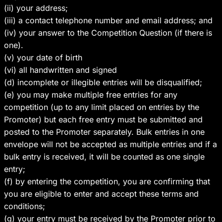
(ii) your address;
(iii) a contact telephone number and email address; and
(iv) your answer to the Competition Question (if there is
one).
(v) your date of birth
(vi) all handwritten and signed
(d) incomplete or illegible entries will be disqualified;
(e) you may make multiple free entries for any
competition (up to any limit placed on entries by the
Promoter) but each free entry must be submitted and
posted to the Promoter separately. Bulk entries in one
envelope will not be accepted as multiple entries and if a
bulk entry is received, it will be counted as one single
entry;
(f) by entering the competition, you are confirming that
you are eligible to enter and accept these terms and
conditions;
(g) your entry must be received by the Promoter prior to