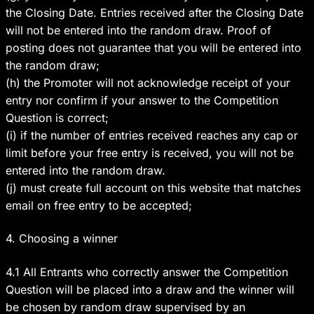
the Closing Date. Entries received after the Closing Date
will not be entered into the random draw. Proof of
posting does not guarantee that you will be entered into
the random draw;
(h) the Promoter will not acknowledge receipt of your
entry nor confirm if your answer to the Competition
Question is correct;
(i) if the number of entries received reaches any cap or
limit before your free entry is received, you will not be
entered into the random draw.
(j) must create full account on this website that matches
email on free entry to be accepted;
4. Choosing a winner
4.1 All Entrants who correctly answer the Competition
Question will be placed into a draw and the winner will
be chosen by random draw supervised by an