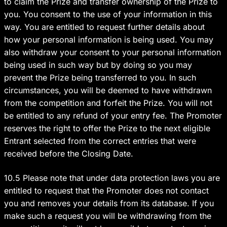
to claim the Prize and transfer ownership of the Prize to
you. You consent to the use of your information in this
way. You are entitled to request further details about
how your personal information is being used. You may
also withdraw your consent to your personal information
being used in such way but by doing so you may
prevent the Prize being transferred to you. In such
circumstances, you will be deemed to have withdrawn
from the competition and forfeit the Prize. You will not
be entitled to any refund of your entry fee. The Promoter
reserves the right to offer the Prize to the next eligible
Entrant selected from the correct entries that were
received before the Closing Date.
10.5 Please note that under data protection laws you are
entitled to request that the Promoter does not contact
you and removes your details from its database. If you
make such a request you will be withdrawing from the