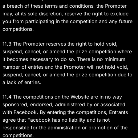
a breach of these terms and conditions, the Promoter
may, at its sole discretion, reserve the right to exclude
you from participating in the competition and any future
competitions.
11.3 The Promoter reserves the right to hold void,
suspend, cancel, or amend the prize competition where
it becomes necessary to do so. There is no minimum
number of entries and the Promoter will not hold void,
suspend, cancel, or amend the prize competition due to
a lack of entries.
11.4 The competitions on the Website are in no way
sponsored, endorsed, administered by or associated
with Facebook. By entering the competitions, Entrants
agree that Facebook has no liability and is not
responsible for the administration or promotion of the
competitions.