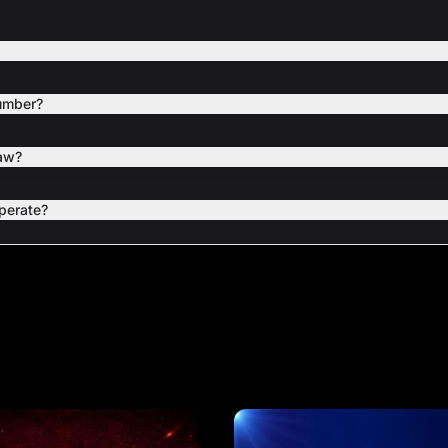
umber?
raw?
perate?