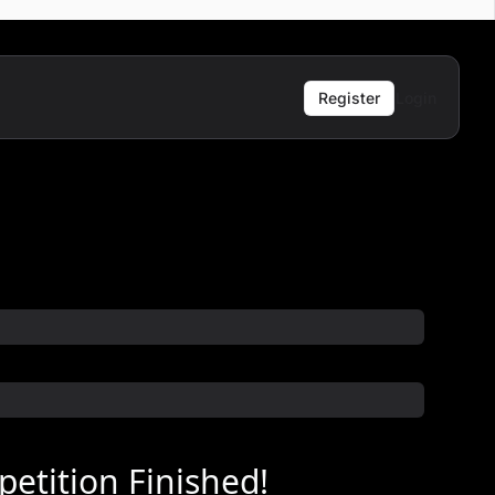
Register
Login
etition Finished!