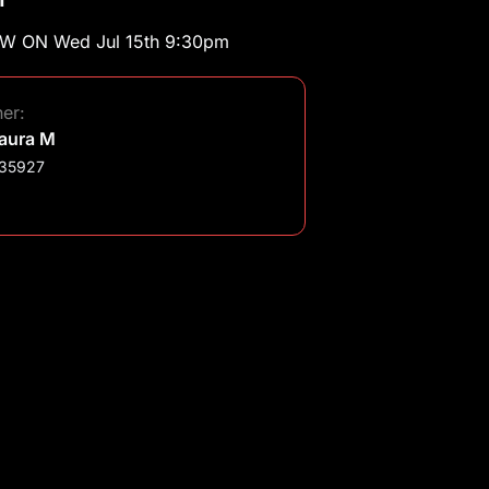
W ON Wed Jul 15th 9:30pm
er:
aura M
35927