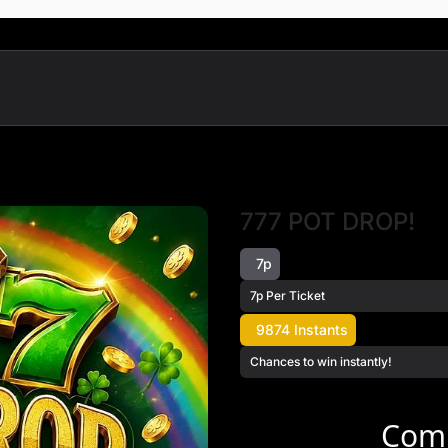
777 POT DROP!
7p
7p Per Ticket
9874 Instants
Chances to win instantly!
Comp