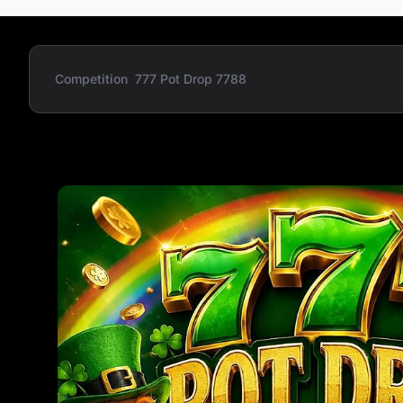
Competition
777 Pot Drop 7788
Images