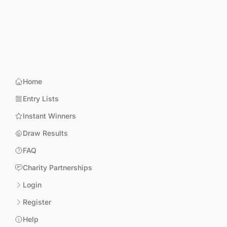
Home
Entry Lists
Instant Winners
Draw Results
FAQ
Charity Partnerships
Login
Register
Help