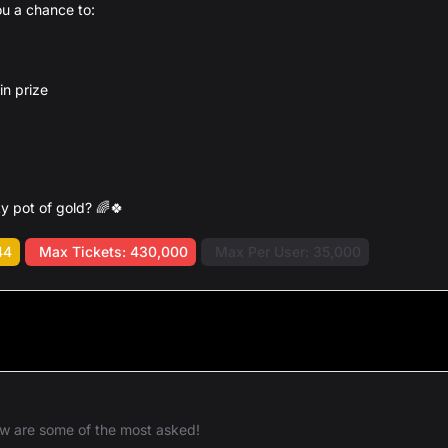
ou a chance to:
n prize
ky pot of gold? 🌈🍀
44
Max Tickets: 430,000
Max Per User: 35,000
ow are some of the most asked!