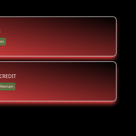
H
ain
 CREDIT
 Remain