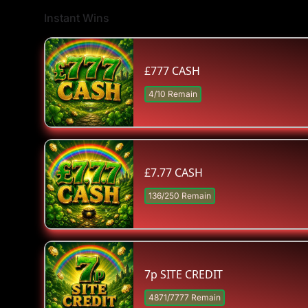
Instant Wins
£777 CASH
4/10 Remain
£7.77 CASH
136/250 Remain
7p SITE CREDIT
4871/7777 Remain