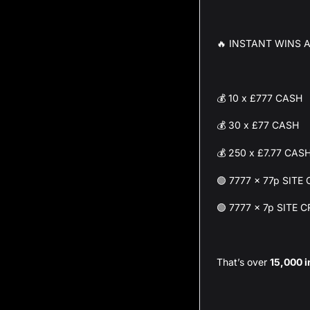
🔥 INSTANT WINS A
💰 10 x £777 CASH
💰 30 x £77 CASH
💰 250 x £7.77 CAS
🟢 7777 x 77p SITE
🟢 7777 x 7p SITE 
That’s over
15,000 i