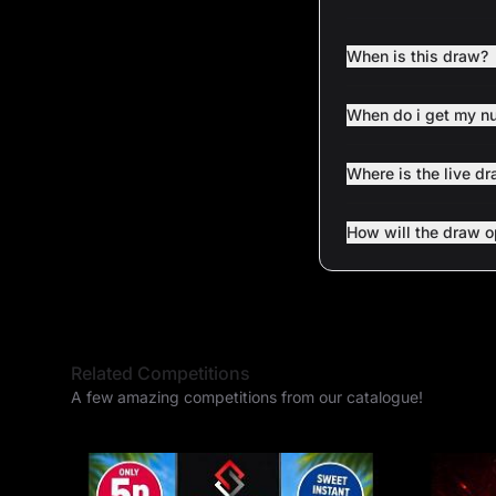
When is this draw?
When do i get my n
Where is the live d
How will the draw o
Related Competitions
A few amazing competitions from our catalogue!