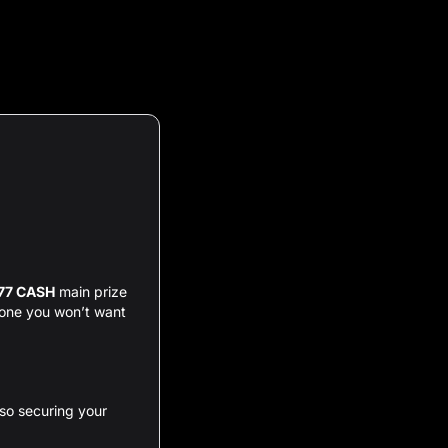
77 CASH
main prize
 one you won’t want
lso securing your