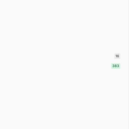
16
383