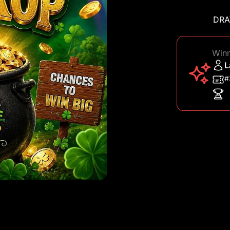
DRA
Winn
L
#