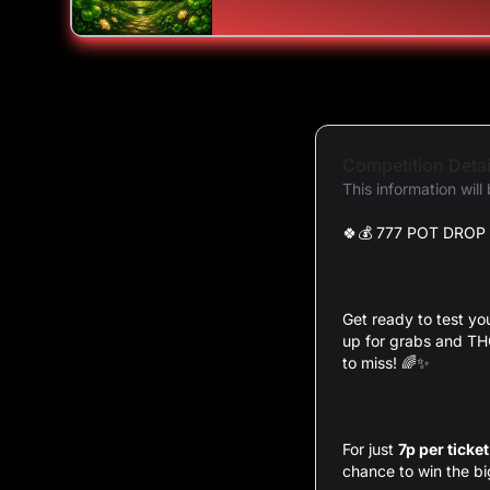
Competition Detai
This information will
🍀💰 777 POT DROP 
Get ready to test yo
up for grabs and TH
to miss! 🌈✨
For just
7p per ticket
chance to win the b