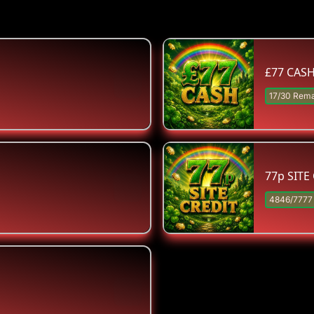
£77 CAS
17/30 Rem
77p SITE
4846/7777