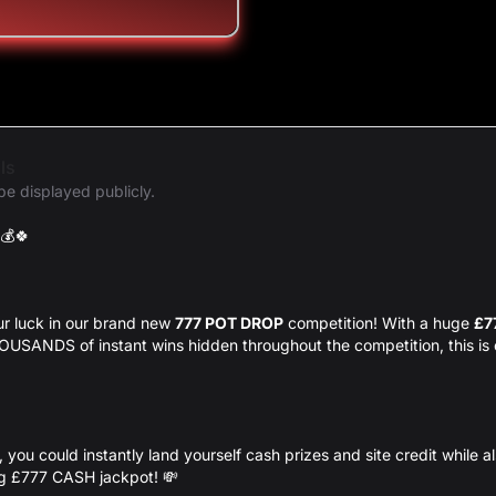
ls
 be displayed publicly.
💰🍀
ur luck in our brand new
777 POT DROP
competition! With a huge
£7
OUSANDS of instant wins hidden throughout the competition, this is
, you could instantly land yourself cash prizes and site credit while a
ig £777 CASH jackpot! 💸