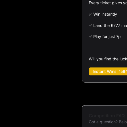
Every ticket gives y
✅ Win instantly
✅ Land the £777 mai
✅ Play for just 7p
Will you find the luc
Instant Wins: 158
Competition FAQ
Got a question? Bel