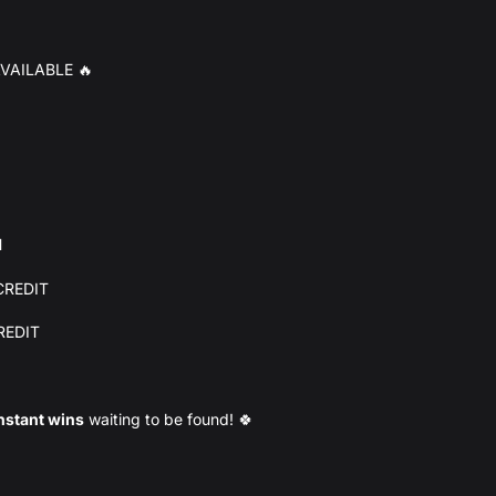
VAILABLE 🔥
H
 CREDIT
CREDIT
nstant wins
waiting to be found! 🍀