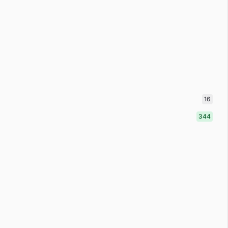
16
344