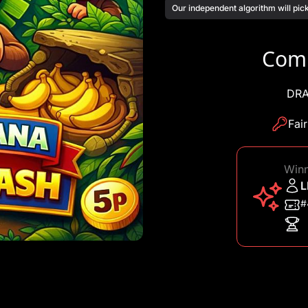
Our independent algorithm will pick
Comp
DRA
Fai
Winn
#