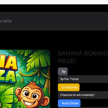
ze 9608
BANANA BONANZA
PRIZE!
5p
5p Per Ticket
5 Instants
Chances to win instantly!
Auto Draw