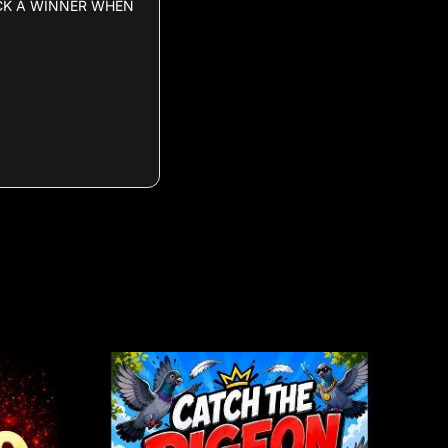
ICK A WINNER WHEN