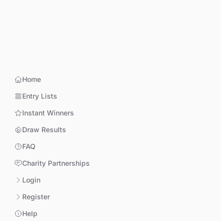
Home
Entry Lists
Instant Winners
Draw Results
FAQ
Charity Partnerships
Login
Register
Help