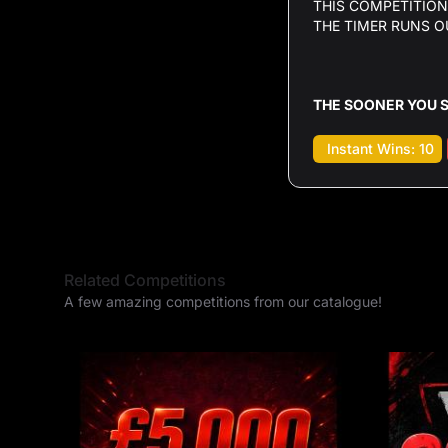
THIS COMPETITION
THE TIMER RUNS O
THE SOONER YOU S
Instant Wins: 10
Related Competitions
A few amazing competitions from our catalogue!