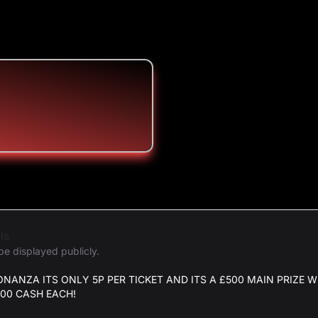
ls
 be displayed publicly.
ONANZA ITS ONLY 5P PER TICKET AND ITS A £500 MAIN PRIZE W
500 CASH EACH!