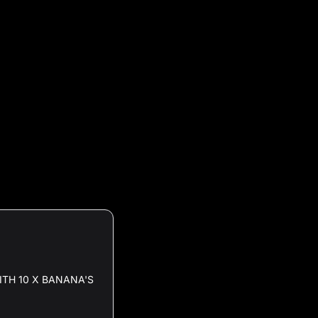
ITH 10 X BANANA'S