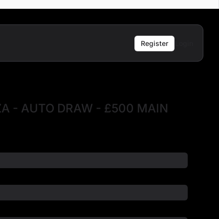
Register
Login
 - AUTO DRAW - £500 MAIN