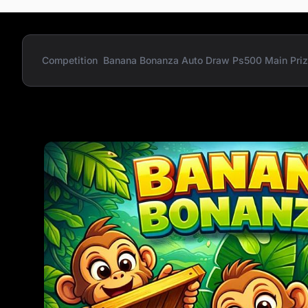
Competition
Banana Bonanza Auto Draw Ps500 Main Pri
Images