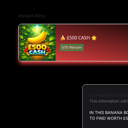
Instant Wins
🍌 £500 CASH 🌟
5/10 Remain
Competition Detai
This information will
IN THIS BANANA B
TO FIND WORTH £