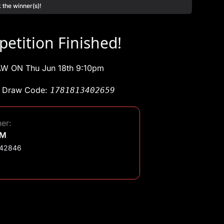
 the winner(s)!
etition Finished!
W ON Thu Jun 18th 9:10pm
r Draw Code:
1781813402659
er:
LM
42846