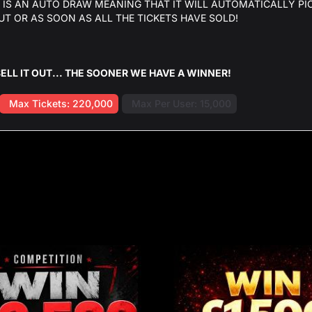
 IS AN AUTO DRAW MEANING THAT IT WILL AUTOMATICALLY P
UT OR AS SOON AS ALL THE TICKETS HAVE SOLD!
ELL IT OUT... THE SOONER WE HAVE A WINNER!
Max Tickets: 220,000
Max Per User: 15,000