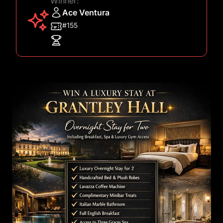
Winner:
Ace Ventura
#155
Images