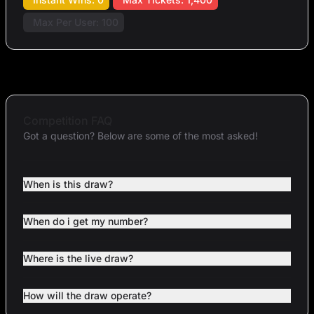
Max Per User: 100
Competition FAQ
Got a question? Below are some of the most asked!
When is this draw?
When do i get my number?
Where is the live draw?
How will the draw operate?