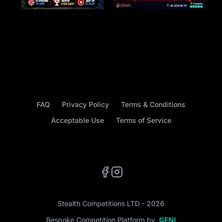
FAQ
Privacy Policy
Terms & Conditions
Acceptable Use
Terms of Service
Facebook
Instagram
Stealth Competitions LTD - 2026
Bespoke Competition Platform by
GFNI