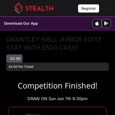
Register
Login
Download Our App
GRANTLEY HALL JUNIOR SUITE
STAY WITH £500 CASH!
£2.00
£2.00 Per Ticket
Competition Finished!
DRAW ON Sun Jun 7th 9:30pm