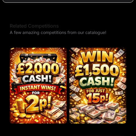
Related Competitions
A few amazing competitions from our catalogue!