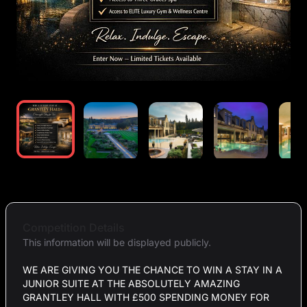
Competition Details
This information will be displayed publicly.
WE ARE GIVING YOU THE CHANCE TO WIN A STAY IN A
JUNIOR SUITE AT THE ABSOLUTELY AMAZING
GRANTLEY HALL WITH £500 SPENDING MONEY FOR