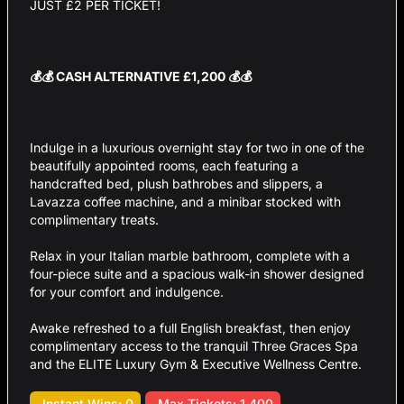
JUST £2 PER TICKET!
💰💰 CASH ALTERNATIVE £1,200 💰💰
Indulge in a luxurious overnight stay for two in one of the
beautifully appointed rooms, each featuring a
handcrafted bed, plush bathrobes and slippers, a
Lavazza coffee machine, and a minibar stocked with
complimentary treats.
Relax in your Italian marble bathroom, complete with a
four-piece suite and a spacious walk-in shower designed
for your comfort and indulgence.
Awake refreshed to a full English breakfast, then enjoy
complimentary access to the tranquil Three Graces Spa
and the ELITE Luxury Gym & Executive Wellness Centre.
Instant Wins: 0
Max Tickets: 1,400