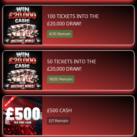
100 TICKETS INTO THE
£20,000 DRAW!
4/10 Remain
50 TICKETS INTO THE
£20,000 DRAW!
19/30 Remain
£500 CASH
0/1 Remain