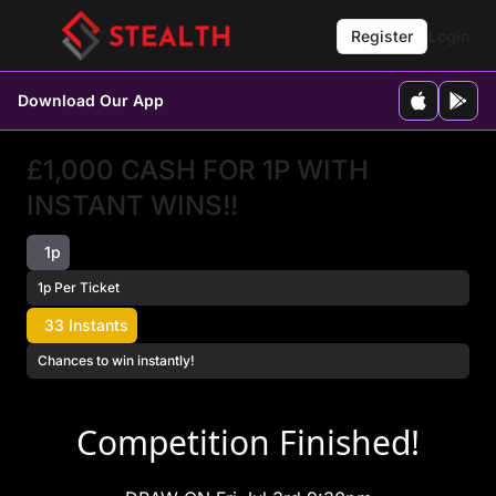
Register
Login
Download Our App
£1,000 CASH FOR 1P WITH
INSTANT WINS!!
1p
1p Per Ticket
33 Instants
Chances to win instantly!
Competition Finished!