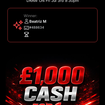
DRAW ON Fri Jul 3rd 9:30pm
Winner:
Beatriz M
#488634
Images