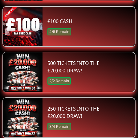
£100 CASH
4/5 Remain
500 TICKETS INTO THE
£20,000 DRAW!
2/2 Remain
250 TICKETS INTO THE
£20,000 DRAW!
3/4 Remain