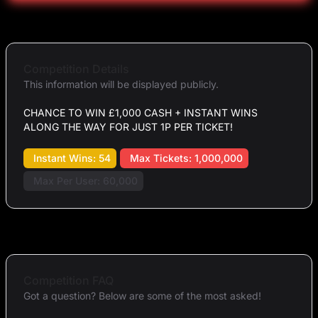
Competition Details
This information will be displayed publicly.
CHANCE TO WIN £1,000 CASH + INSTANT WINS
ALONG THE WAY FOR JUST 1P PER TICKET!
Instant Wins: 54
Max Tickets: 1,000,000
Max Per User: 60,000
Competition FAQ
Got a question? Below are some of the most asked!