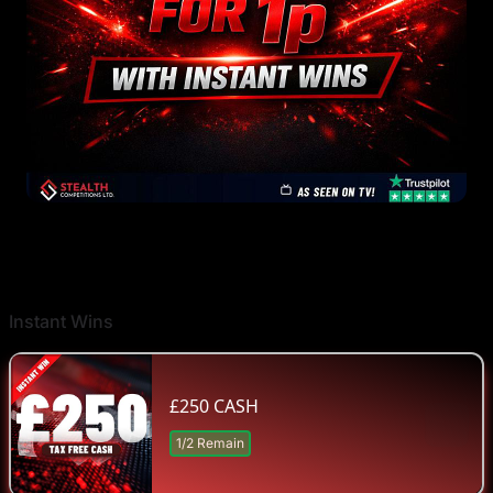
Instant Wins
£250 CASH
1/2 Remain