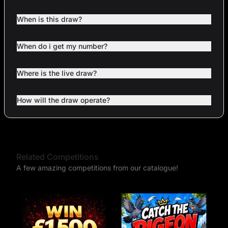
When is this draw?
When do i get my number?
Where is the live draw?
How will the draw operate?
Related Competitions
A few amazing competitions from our catalogue!