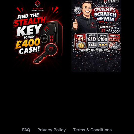
FAQ
Privacy Policy
Terms & Conditions