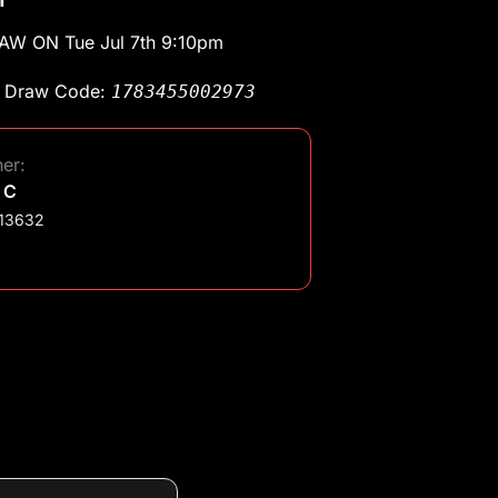
AW ON Tue Jul 7th 9:10pm
r Draw Code:
1783455002973
er:
 C
13632