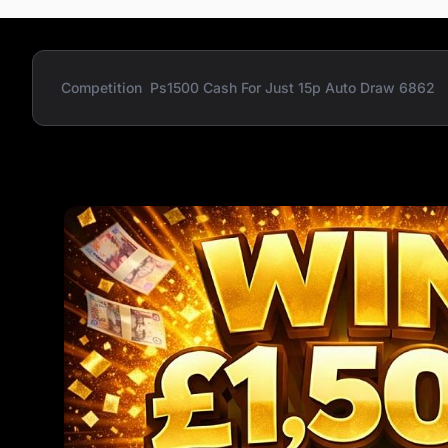
Competition
Ps1500 Cash For Just 15p Auto Draw 6862
Images