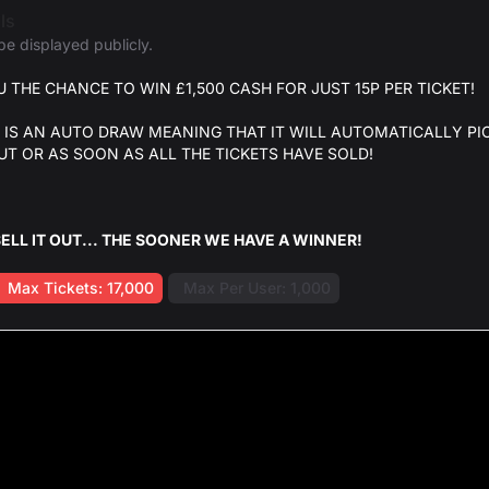
ls
 be displayed publicly.
U THE CHANCE TO WIN £1,500 CASH FOR JUST 15P PER TICKET!
 IS AN AUTO DRAW MEANING THAT IT WILL AUTOMATICALLY P
UT OR AS SOON AS ALL THE TICKETS HAVE SOLD!
ELL IT OUT... THE SOONER WE HAVE A WINNER!
Max Tickets: 17,000
Max Per User: 1,000