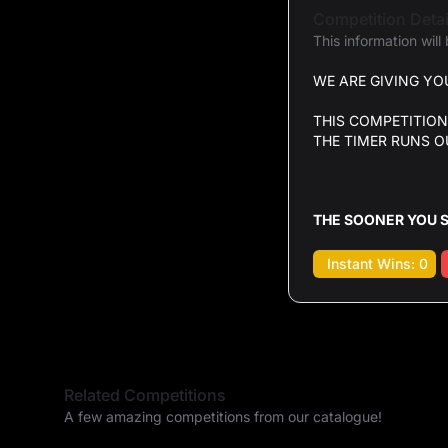
Competition Detai
This information will
WE ARE GIVING YO
THIS COMPETITION
THE TIMER RUNS O
THE SOONER YOU S
Instant Wins: 0
Related Competitions
A few amazing competitions from our catalogue!