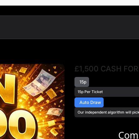
£1,500 CASH FOR
15p
15p Per Ticket
Auto Draw
Our independent algorithm will pick
Comp