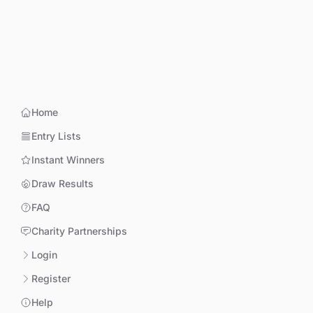
Home
Entry Lists
Instant Winners
Draw Results
FAQ
Charity Partnerships
Login
Register
Help