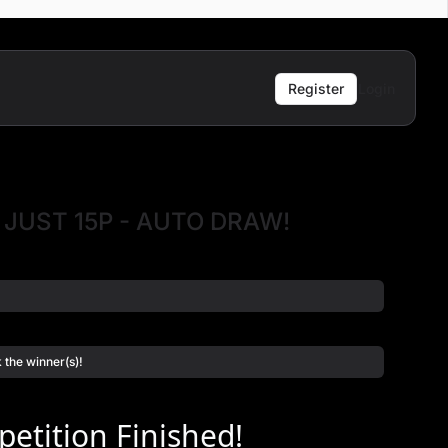
Register
Login
 JUST 15P - AUTO DRAW!
 the winner(s)!
etition Finished!