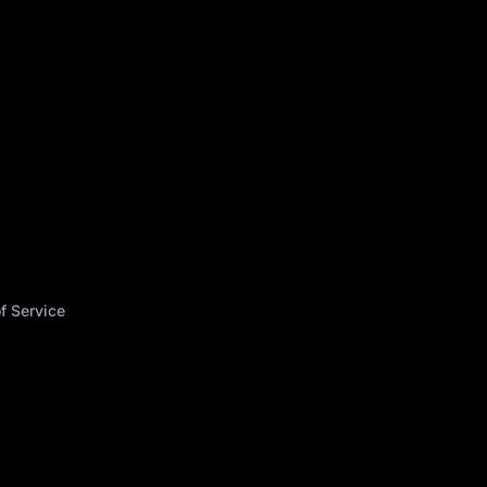
f Service