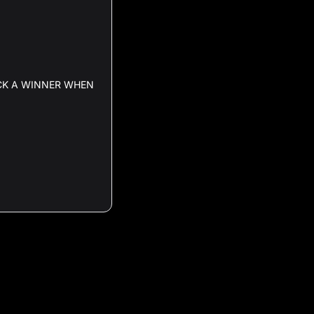
ICK A WINNER WHEN