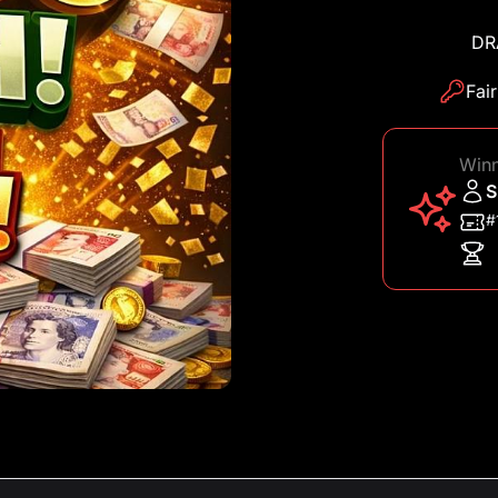
DR
Fai
Winn
S
#