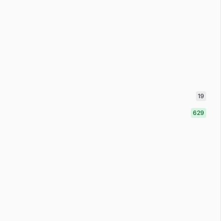
19
629