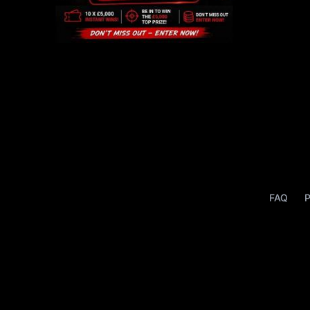
FAQ
P