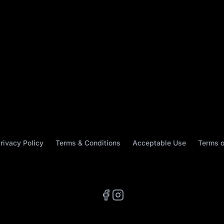
rivacy Policy
Terms & Conditions
Acceptable Use
Terms o
Facebook
Instagram