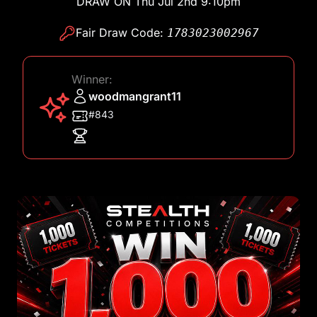
DRAW ON Thu Jul 2nd 9:10pm
Fair Draw Code:
1783023002967
Winner:
woodmangrant11
#843
Images