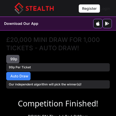
Register
Login
Download Our App
£20,000 MINI DRAW FOR 1,000
TICKETS - AUTO DRAW!
99p
99p Per Ticket
Auto Draw
Our independent algorithm will pick the winner(s)!
Competition Finished!