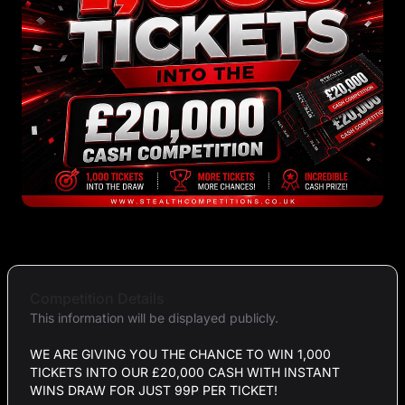
Competition Details
This information will be displayed publicly.
WE ARE GIVING YOU THE CHANCE TO WIN 1,000
TICKETS INTO OUR £20,000 CASH WITH INSTANT
WINS DRAW FOR JUST 99P PER TICKET!