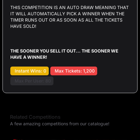
THIS COMPETITION IS AN AUTO DRAW MEANING THAT
IT WILL AUTOMATICALLY PICK A WINNER WHEN THE
TIMER RUNS OUT OR AS SOON AS ALL THE TICKETS
HAVE SOLD!
THE SOONER YOU SELL IT OUT... THE SOONER WE
HAVE A WINNER!
Instant Wins: 0
Max Tickets: 1,200
Max Per User: 80
Related Competitions
A few amazing competitions from our catalogue!