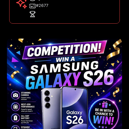
#2677
Images