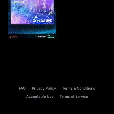
FAQ
Privacy Policy
Terms & Conditions
Acceptable Use
Terms of Service