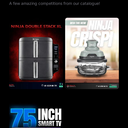
A few amazing competitions from our catalogue!