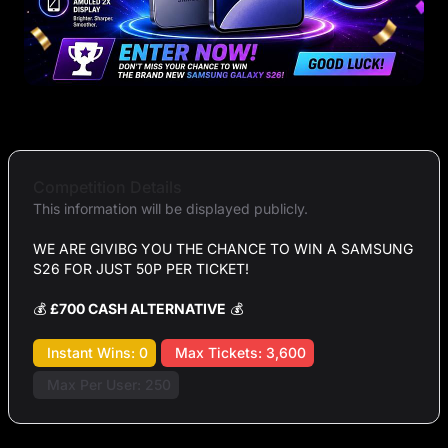
Competition Details
This information will be displayed publicly.
WE ARE GIVIBG YOU THE CHANCE TO WIN A SAMSUNG
S26 FOR JUST 50P PER TICKET!
💰
£700 CASH ALTERNATIVE
💰
Instant Wins: 0
Max Tickets: 3,600
Max Per User: 250