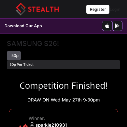
Register
Login
Download Our App
SAMSUNG S26!
50p
50p Per Ticket
Competition Finished!
DRAW ON Wed May 27th 9:30pm
Winner:
sparkle210931