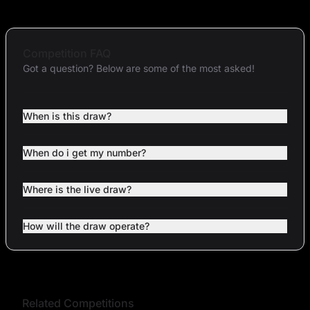
Competition FAQ
Got a question? Below are some of the most asked!
When is this draw?
When do i get my number?
Where is the live draw?
How will the draw operate?
Related Competitions