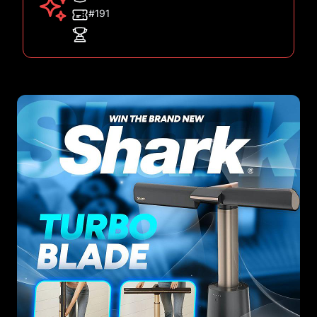
#191
Images