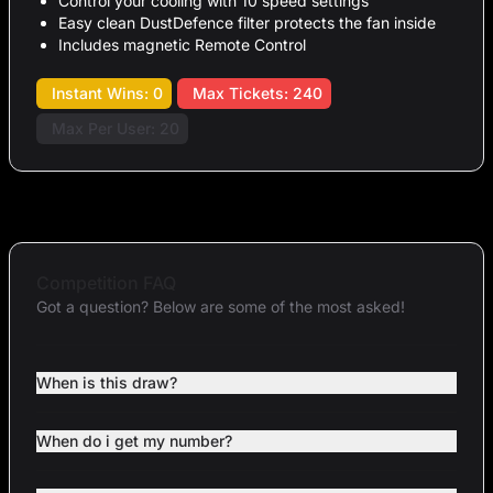
Control your cooling with 10 speed settings
Easy clean DustDefence filter protects the fan inside
Includes magnetic Remote Control
Instant Wins: 0
Max Tickets: 240
Max Per User: 20
Competition FAQ
Got a question? Below are some of the most asked!
When is this draw?
When do i get my number?