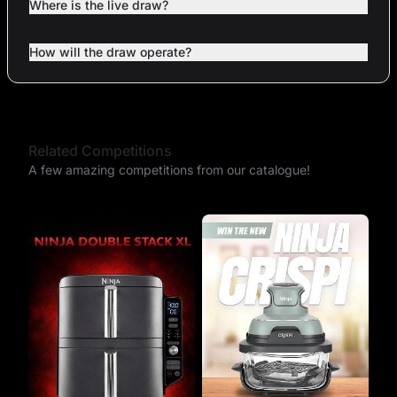
Where is the live draw?
How will the draw operate?
Related Competitions
A few amazing competitions from our catalogue!