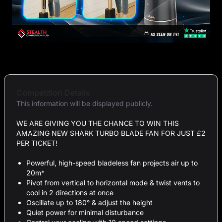
Competition Details
This information will be displayed publicly.
WE ARE GIVING YOU THE CHANCE TO WIN THIS
AMAZING NEW SHARK TURBO BLADE FAN FOR JUST £2
PER TICKET!
Powerful, high-speed bladeless fan projects air up to
20m*
Pivot from vertical to horizontal mode & twist vents to
cool in 2 directions at once
Oscillate up to 180° & adjust the height
Quiet power for minimal disturbance