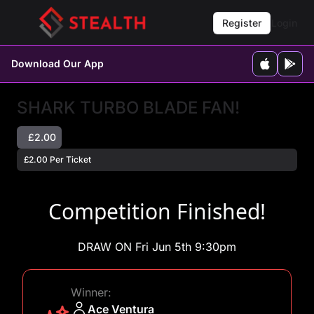
Register
Login
Download Our App
SHARK TURBO BLADE FAN!
£2.00
£2.00 Per Ticket
Competition Finished!
DRAW ON Fri Jun 5th 9:30pm
Winner:
Ace Ventura