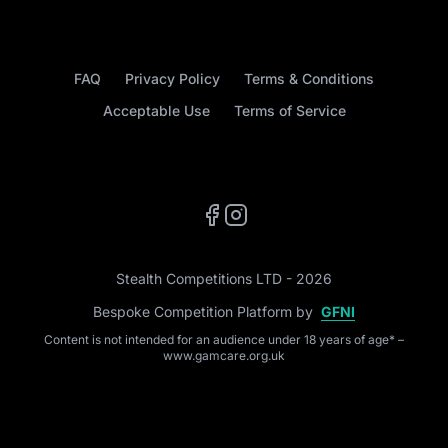
FAQ
Privacy Policy
Terms & Conditions
Acceptable Use
Terms of Service
Facebook
Instagram
Stealth Competitions LTD - 2026
Bespoke Competition Platform by
GFNI
Content is not intended for an audience under 18 years of age* –
www.gamcare.org.uk