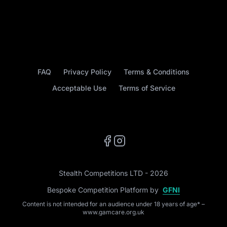
FAQ
Privacy Policy
Terms & Conditions
Acceptable Use
Terms of Service
Facebook
Instagram
Stealth Competitions LTD - 2026
Bespoke Competition Platform by
GFNI
Content is not intended for an audience under 18 years of age* –
www.gamcare.org.uk