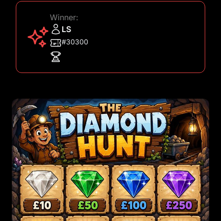
Winner:
LS
#30300
Images