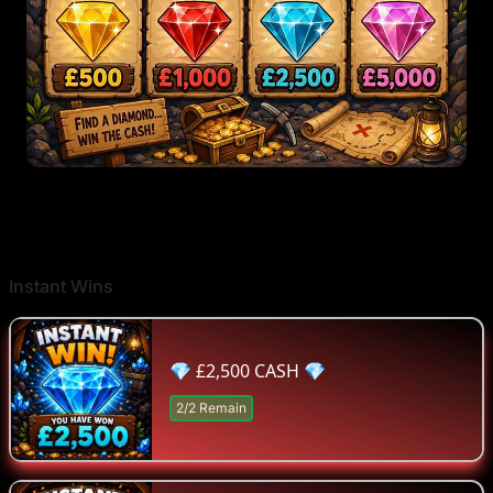
Instant Wins
💎 £2,500 CASH 💎
2/2 Remain