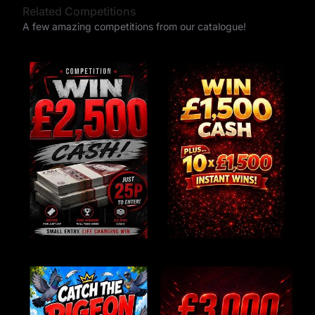
Related Competitions
A few amazing competitions from our catalogue!