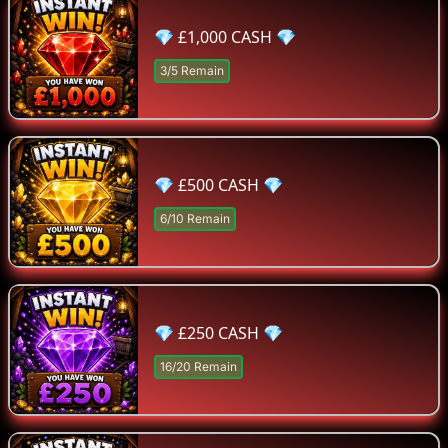
💎 £1,000 CASH 💎
3/5 Remain
💎 £500 CASH 💎
6/10 Remain
💎 £250 CASH 💎
16/20 Remain