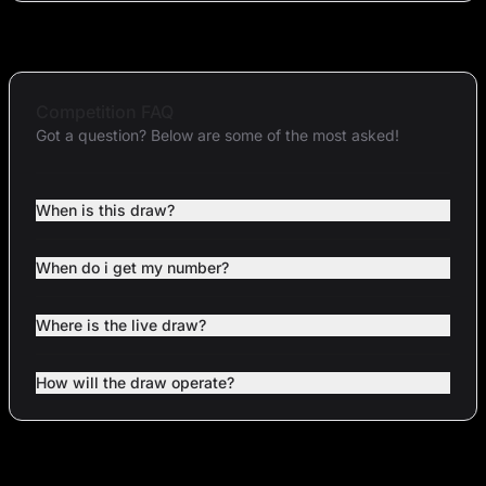
Competition FAQ
Got a question? Below are some of the most asked!
When is this draw?
When do i get my number?
Where is the live draw?
How will the draw operate?