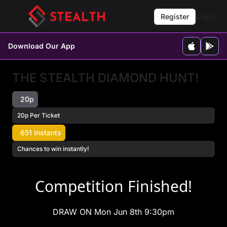
Register
Login
Download Our App
THE STEALTH DIAMOND HUNT!
20p
20p Per Ticket
651 Instants
Chances to win instantly!
Competition Finished!
DRAW ON Mon Jun 8th 9:30pm