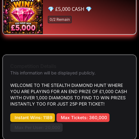
💎 £5,000 CASH 💎
0/2 Remain
Competition Details
This information will be displayed publicly.
WELCOME TO THE STEALTH DIAMOND HUNT WHERE
YOU ARE PLAYING FOR AN END PRIZE OF £1,000 CASH
WITH OVER 1,000 DIAMONDS TO FIND TO WIN PRIZES
INSTANTLY TOO FOR JUST 25P PER TICKET!
Instant Wins: 1189
Max Tickets: 360,000
Max Per User: 20,000