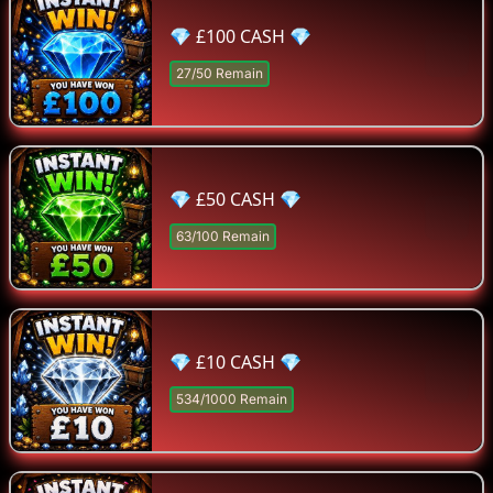
💎 £100 CASH 💎
27/50 Remain
💎 £50 CASH 💎
63/100 Remain
💎 £10 CASH 💎
534/1000 Remain